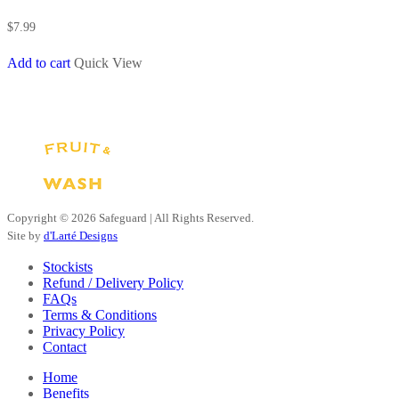
$
7.99
Add to cart
Quick View
Copyright ©
2026 Safeguard | All Rights Reserved.
Site by
d'Larté Designs
Stockists
Refund / Delivery Policy
FAQs
Terms & Conditions
Privacy Policy
Contact
Close
Home
Menu
Benefits