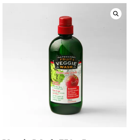
Search