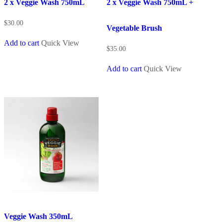
2 x Veggie Wash 750mL
2 x Veggie Wash 750mL +
$
30.00
Vegetable Brush
Add to cart
Quick View
$
35.00
Add to cart
Quick View
Veggie Wash 350mL