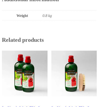
Weight
0.8 kg
Related products