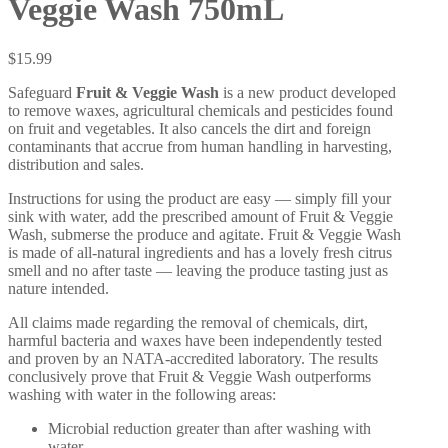
Veggie Wash 750mL
$
15.99
Safeguard
Fruit & Veggie Wash
is a new product developed
to remove waxes, agricultural chemicals and pesticides found
on fruit and vegetables. It also cancels the dirt and foreign
contaminants that accrue from human handling in harvesting,
distribution and sales.
Instructions for using the product are easy — simply fill your
sink with water, add the prescribed amount of Fruit & Veggie
Wash, submerse the produce and agitate. Fruit & Veggie Wash
is made of all-natural ingredients and has a lovely fresh citrus
smell and no after taste — leaving the produce tasting just as
nature intended.
All claims made regarding the removal of chemicals, dirt,
harmful bacteria and waxes have been independently tested
and proven by an NATA-accredited laboratory. The results
conclusively prove that Fruit & Veggie Wash outperforms
washing with water in the following areas:
Microbial reduction greater than after washing with
water