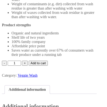
Weight of contaminants (e.g. dirt) collected from wash
residue is greater than after washing with water
Weight of waxes collected from wash residue is greater
than after washing with water.
Product strengths
Organic and natural ingredients
Shelf life of two years
100% family company
Affordable price point
Saves water as currently over 67% of consumers wash
their produce under a running tab
Veggie
Add to cart
Wash
750mL
Category:
quantity
Veggie Wash
Additional information
Additional information