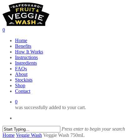
Skip
to
main
content
0
Menu
Home
Benefits
How It Works
Instructions
Ingredients
FAQs
About
Stockists
Shop
Contact
0
was successfully added to your cart.
facebook
email
Press enter to begin your search
Close
Home
Veggie Wash
Veggie Wash 750mL