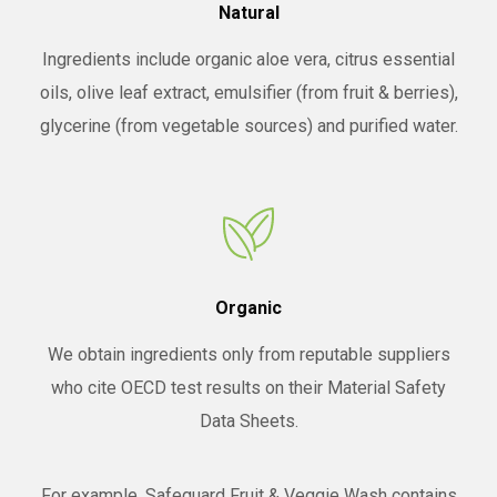
Natural
Ingredients include organic aloe vera, citrus essential
oils, olive leaf extract, emulsifier (from fruit & berries),
glycerine (from vegetable sources) and purified water.
Organic
We obtain ingredients only from reputable suppliers
who cite OECD test results on their Material Safety
Data Sheets.
For example, Safeguard Fruit & Veggie Wash contains