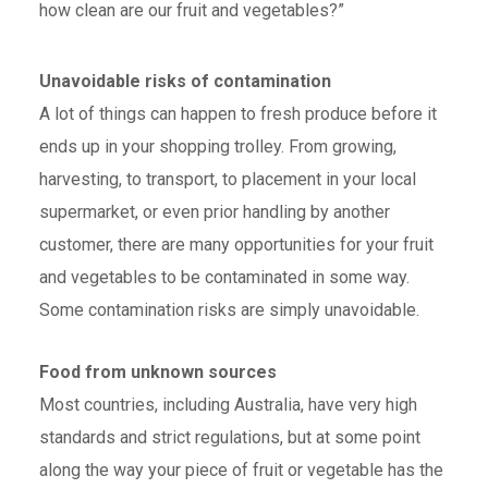
how clean are our fruit and vegetables?”
Unavoidable risks of contamination
A lot of things can happen to fresh produce before it
ends up in your shopping trolley. From growing,
harvesting, to transport, to placement in your local
supermarket, or even prior handling by another
customer, there are many opportunities for your fruit
and vegetables to be contaminated in some way.
Some contamination risks are simply unavoidable.
Food from unknown sources
Most countries, including Australia, have very high
standards and strict regulations, but at some point
along the way your piece of fruit or vegetable has the