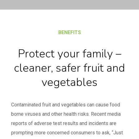
BENEFITS
Protect your family –
cleaner, safer fruit and
vegetables
Contaminated fruit and vegetables can cause food
borne viruses and other health risks. Recent media
reports of adverse test results and incidents are
prompting more concerned consumers to ask, “Just