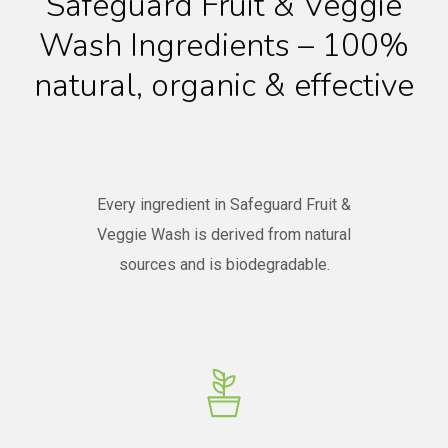
Safeguard Fruit & Veggie
Wash Ingredients – 100%
natural, organic & effective
Every ingredient in Safeguard Fruit &
Veggie Wash is derived from natural
sources and is biodegradable.