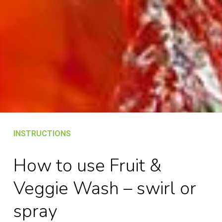
INSTRUCTIONS
How to use Fruit &
Veggie Wash – swirl or
spray