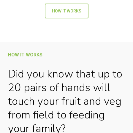
HOW IT WORKS
HOW IT WORKS
Did you know that up to
20 pairs of hands will
touch your fruit and veg
from field to feeding
your family?