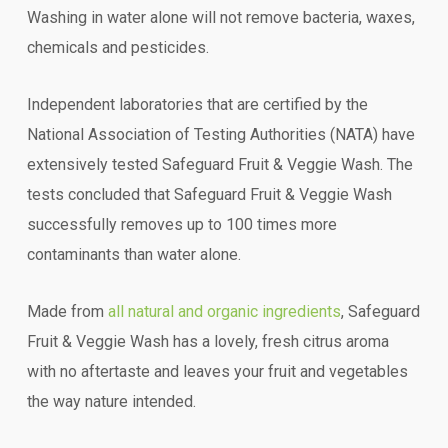
Washing in water alone will not remove bacteria, waxes,
chemicals and pesticides.
Independent laboratories that are certified by the
National Association of Testing Authorities (NATA) have
extensively tested Safeguard Fruit & Veggie Wash. The
tests concluded that Safeguard Fruit & Veggie Wash
successfully removes up to 100 times more
contaminants than water alone.
Made from
all natural and organic ingredients
, Safeguard
Fruit & Veggie Wash has a lovely, fresh citrus aroma
with no aftertaste and leaves your fruit and vegetables
the way nature intended.