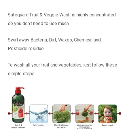
Safeguard Fruit & Veggie Wash is highly concentrated,
so you don’t need to use much.
Swirl away Bacteria, Dirt, Waxes, Chemical and
Pesticide residue.
To wash all your fruit and vegetables, just follow these
simple steps: