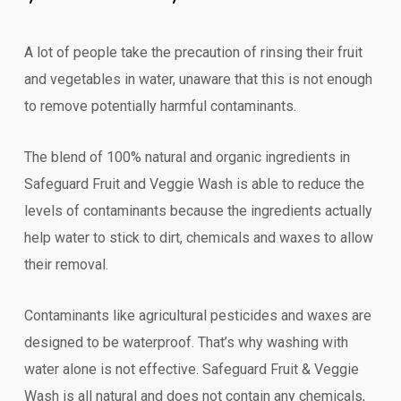
A lot of people take the precaution of rinsing their fruit
and vegetables in water, unaware that this is not enough
to remove potentially harmful contaminants.
The blend of 100% natural and organic ingredients in
Safeguard Fruit and Veggie Wash is able to reduce the
levels of contaminants because the ingredients actually
help water to stick to dirt, chemicals and waxes to allow
their removal.
Contaminants like agricultural pesticides and waxes are
designed to be waterproof. That’s why washing with
water alone is not effective. Safeguard Fruit & Veggie
Wash is all natural and does not contain any chemicals,