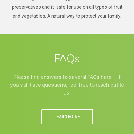
preservatives and is safe for use on all types of fruit
and vegetables. A natural way to protect your family.
FAQs
Please find answers to several FAQs here – if
you still have questions, feel free to reach out to
us.
LEARN MORE