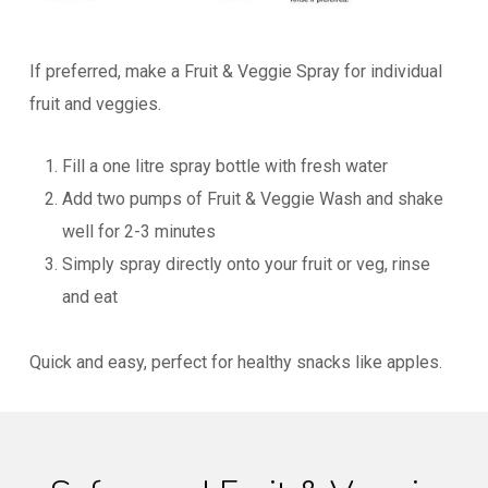
If preferred, make a Fruit & Veggie Spray for individual
fruit and veggies.
Fill a one litre spray bottle with fresh water
Add two pumps of Fruit & Veggie Wash and shake
well for 2-3 minutes
Simply spray directly onto your fruit or veg, rinse
and eat
Quick and easy, perfect for healthy snacks like apples.