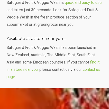
Safeguard Fruit & Veggie Wash is
quick and easy to use
and takes just 30 seconds. Look for Safeguard Fruit &
Veggie Wash in the fresh produce section of your
supermarket or at greengrocer near you.
Available at a store near you…
Safeguard Fruit & Veggie Wash has been launched in
New Zealand, Australia, The Middle East, South East
Asia and some European countries. If you cannot
find it
in a store near you
, please contact us via our
contact us
page
.