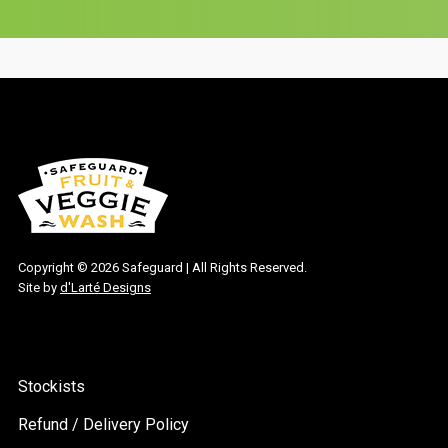
Copyright ©
2026 Safeguard | All Rights Reserved.
Site by
d'Larté Designs
Stockists
Refund / Delivery Policy