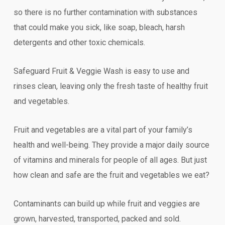
so there is no further contamination with substances
that could make you sick, like soap, bleach, harsh
detergents and other toxic chemicals.
Safeguard Fruit & Veggie Wash is easy to use and
rinses clean, leaving only the fresh taste of healthy fruit
and vegetables.
Fruit and vegetables are a vital part of your family’s
health and well-being. They provide a major daily source
of vitamins and minerals for people of all ages. But just
how clean and safe are the fruit and vegetables we eat?
Contaminants can build up while fruit and veggies are
grown, harvested, transported, packed and sold.