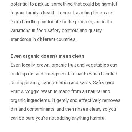
potential to pick up something that could be harmful
to your family’s health. Longer travelling times and
extra handling contribute to the problem, as do the
variations in food safety controls and quality
standards in different countries.
Even organic doesn’t mean clean
Even locally-grown, organic fruit and vegetables can
build up dirt and foreign contaminants when handled
during picking, transportation and sales. Safeguard
Fruit & Veggie Wash is made from all natural and
organic ingredients. It gently and effectively removes
dirt and contaminants, and then rinses clean, so you
can be sure you’re not adding anything harmful.