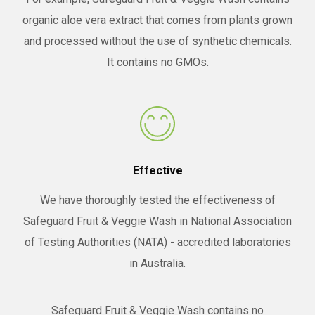
organic aloe vera extract that comes from plants grown
and processed without the use of synthetic chemicals.
It contains no GMOs.
Effective
We have thoroughly tested the effectiveness of
Safeguard Fruit & Veggie Wash in National Association
of Testing Authorities (NATA) - accredited laboratories
in Australia.
Safeguard Fruit & Veggie Wash contains no